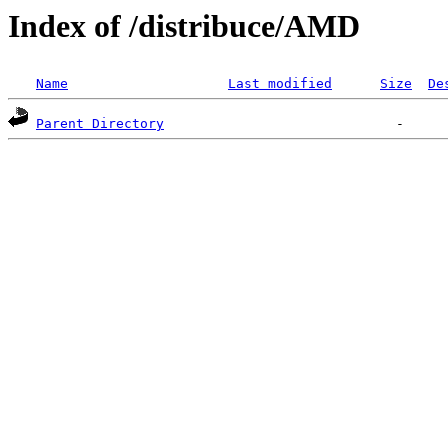
Index of /distribuce/AMD
Name
Last modified
Size
De
Parent Directory