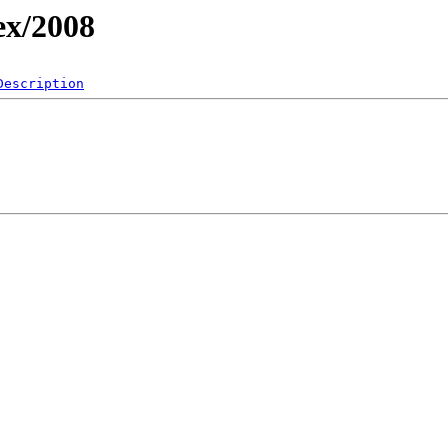
ex/2008
Description