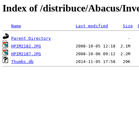
Index of /distribuce/Abacus/Inv
Name
Last modified
Size
Parent Directory
HPIM2182.JPG
HPIM2187.JPG
Thumbs.db