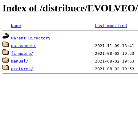
Index of /distribuce/EVOLVEO/
Name
Last modified
Parent Directory
datasheet/
firmware/
manual/
pictures/