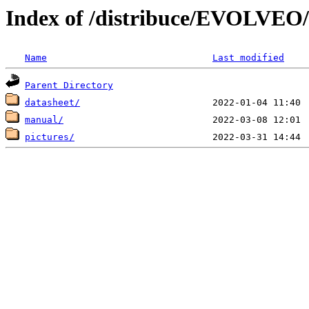
Index of /distribuce/EVOLVEO
Name
Last modified
Parent Directory
datasheet/
manual/
pictures/