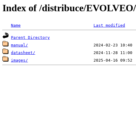
Index of /distribuce/EVOLVEO/
Name
Last modified
Parent Directory
manual/
datasheet/
images/