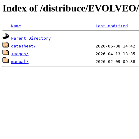
Index of /distribuce/EVOLVEO
Name
Last modified
Parent Directory
datasheet/
images/
manual/