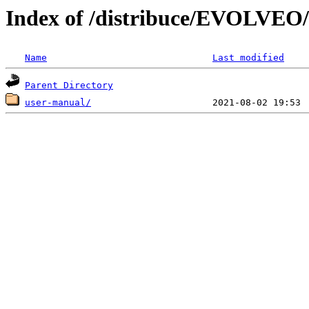
Index of /distribuce/EVOLVEO/
Name
Last modified
Parent Directory
user-manual/