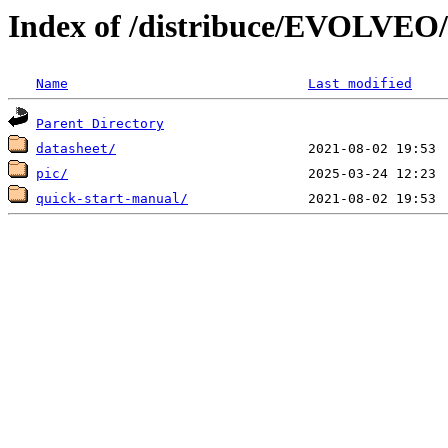
Index of /distribuce/EVOLVEO
Name
Last modified
Parent Directory
datasheet/
pic/
quick-start-manual/