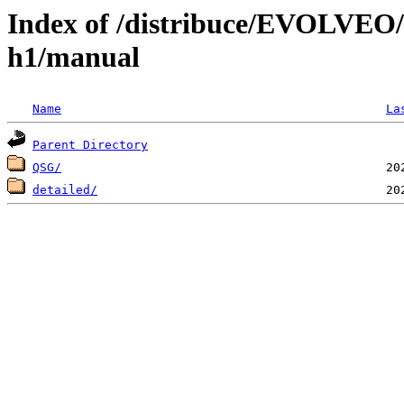
Index of /distribuce/EVOLVEO/
h1/manual
Name
La
Parent Directory
QSG/
detailed/