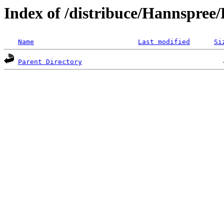
Index of /distribuce/Hannspree
Name
Last modified
Si
Parent Directory