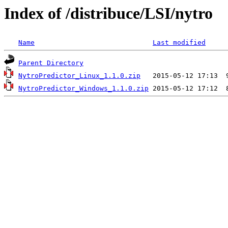
Index of /distribuce/LSI/nytro
Name
Last modified
Parent Directory
NytroPredictor_Linux_1.1.0.zip
NytroPredictor_Windows_1.1.0.zip