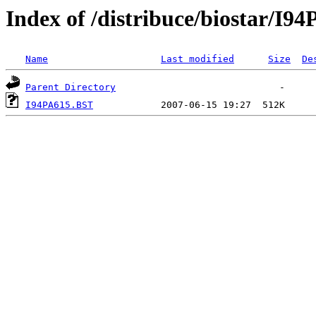
Index of /distribuce/biostar/I
Name
Last modified
Size
De
Parent Directory
I94PA615.BST