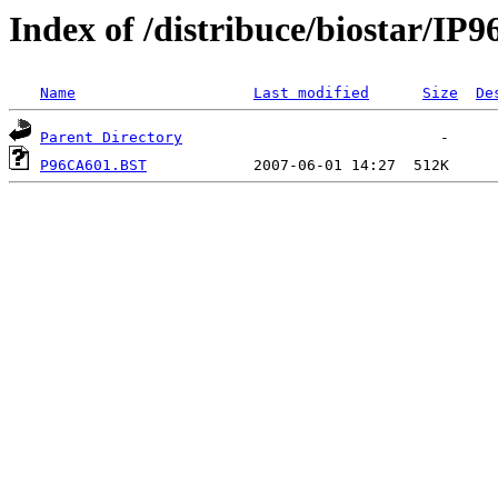
Index of /distribuce/biostar/I
Name
Last modified
Size
De
Parent Directory
P96CA601.BST