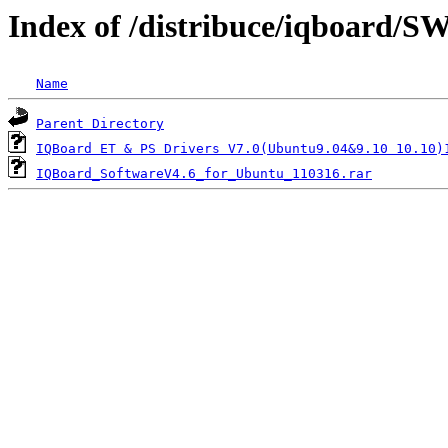
Index of /distribuce/iqboard/
Name
Parent Directory
IQBoard ET & PS Drivers V7.0(Ubuntu9.04&9.10 10.10)
IQBoard_SoftwareV4.6_for_Ubuntu_110316.rar