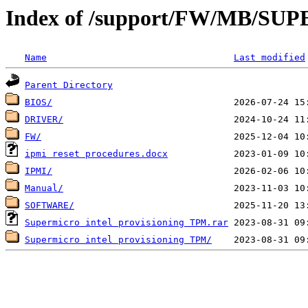
Index of /support/FW/MB/S
Name
Last modified
Parent Directory
BIOS/
DRIVER/
FW/
ipmi reset procedures.docx
IPMI/
Manual/
SOFTWARE/
Supermicro intel provisioning TPM.rar
Supermicro intel provisioning TPM/