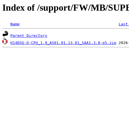
Index of /support/FW/MB/S
Name
Last
Parent Directory
H14DSG-O-CPU_1.9_AS01.01.13.01_SAA1.3.0-p5.zip