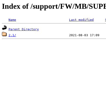
Index of /support/FW/MB/S
Name
Last modified
Parent Directory
2.1/