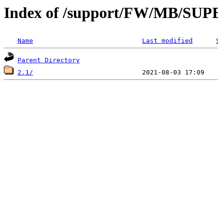
Index of /support/FW/MB/S
Name
Last modified
Parent Directory
2.1/