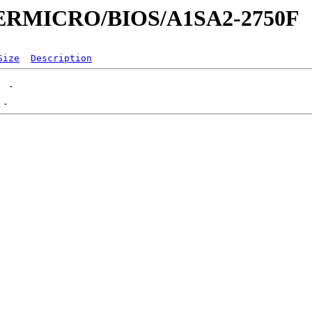
UPERMICRO/BIOS/A1SA2-2750F
Size
Description