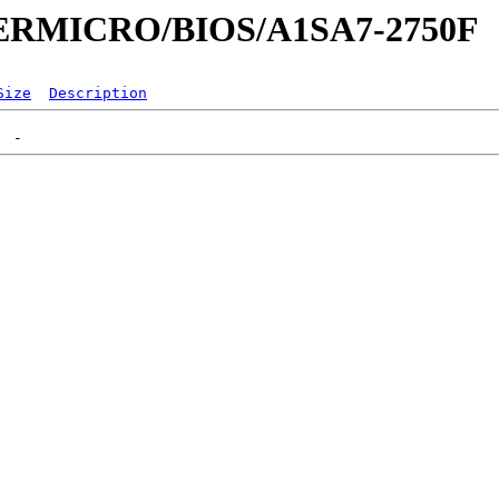
UPERMICRO/BIOS/A1SA7-2750F
Size
Description