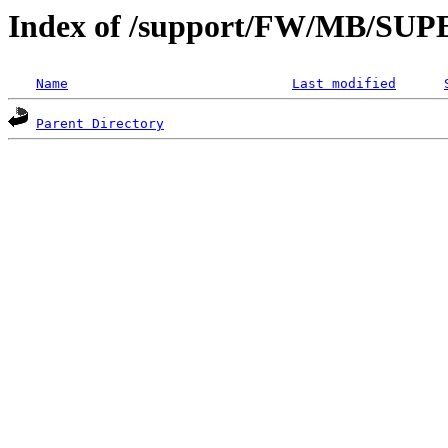
Index of /support/FW/MB/S
Name
Last modified
Parent Directory