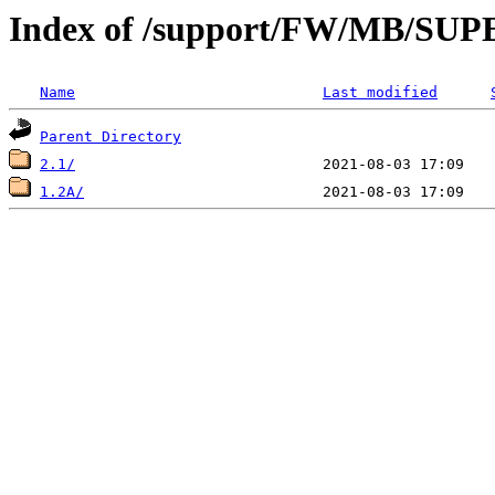
Index of /support/FW/MB/S
Name
Last modified
Parent Directory
2.1/
1.2A/