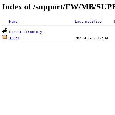
Index of /support/FW/MB/S
Name
Last modified
Parent Directory
1.0b/