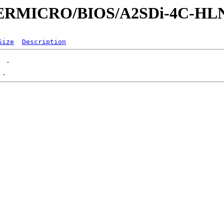
UPERMICRO/BIOS/A2SDi-4C-HL
Size
Description