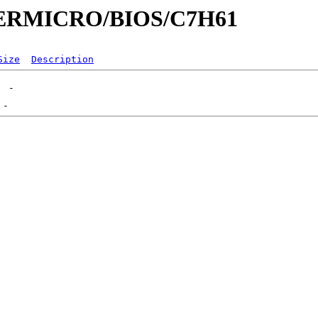
UPERMICRO/BIOS/C7H61
Size
Description