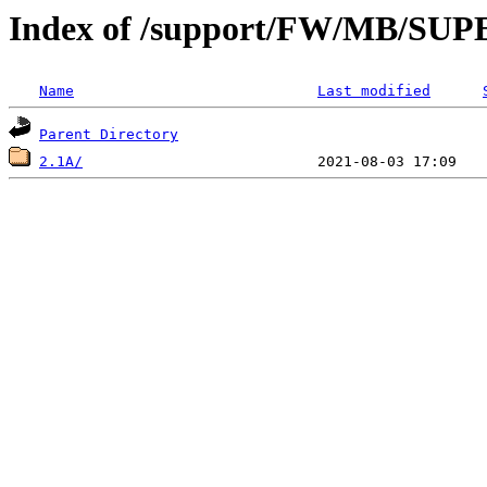
Index of /support/FW/MB/S
Name
Last modified
Parent Directory
2.1A/