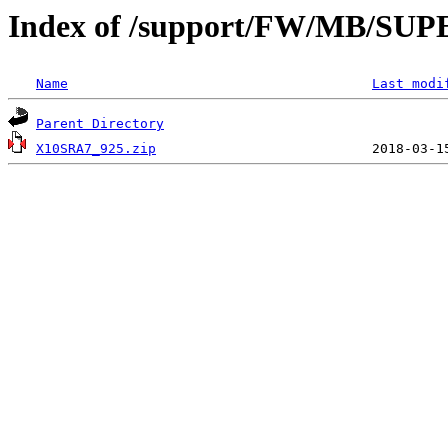
Index of /support/FW/MB/SU
Name
Last modi
Parent Directory
X10SRA7_925.zip