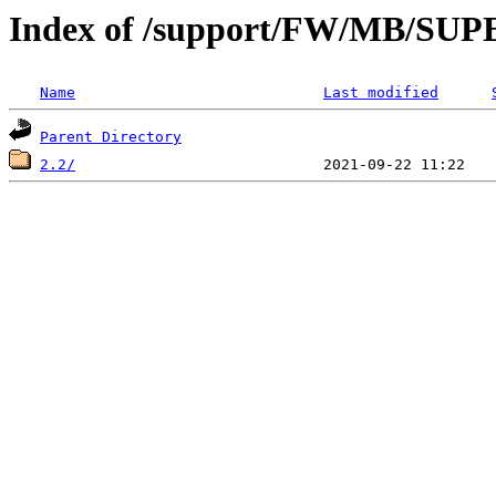
Index of /support/FW/MB/S
Name
Last modified
Parent Directory
2.2/