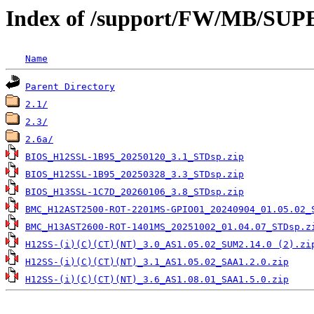
Index of /support/FW/MB/S
Name
Parent Directory
2.1/
2.3/
2.6a/
BIOS_H12SSL-1B95_20250120_3.1_STDsp.zip
BIOS_H12SSL-1B95_20250328_3.3_STDsp.zip
BIOS_H13SSL-1C7D_20260106_3.8_STDsp.zip
BMC_H12AST2500-ROT-2201MS-GPIO01_20240904_01.05.02_
BMC_H13AST2600-ROT-1401MS_20251002_01.04.07_STDsp.z
H12SS-(i)(C)(CT)(NT)_3.0_AS1.05.02_SUM2.14.0 (2).zi
H12SS-(i)(C)(CT)(NT)_3.1_AS1.05.02_SAA1.2.0.zip
H12SS-(i)(C)(CT)(NT)_3.6_AS1.08.01_SAA1.5.0.zip