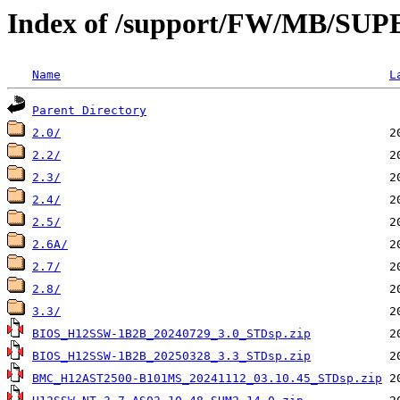
Index of /support/FW/MB/S
Name
L
Parent Directory
2.0/
2.2/
2.3/
2.4/
2.5/
2.6A/
2.7/
2.8/
3.3/
BIOS_H12SSW-1B2B_20240729_3.0_STDsp.zip
BIOS_H12SSW-1B2B_20250328_3.3_STDsp.zip
BMC_H12AST2500-B101MS_20241112_03.10.45_STDsp.zip