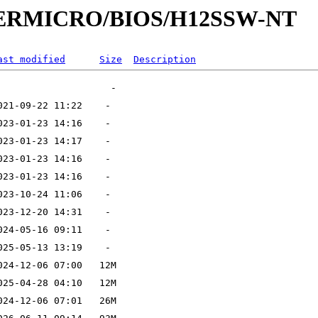
UPERMICRO/BIOS/H12SSW-NT
ast modified
Size
Description