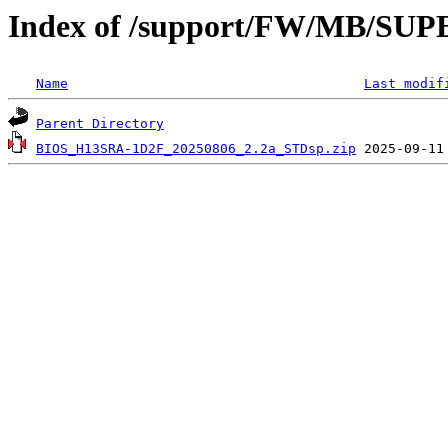
Index of /support/FW/MB/S
Name
Last modif
Parent Directory
BIOS_H13SRA-1D2F_20250806_2.2a_STDsp.zip