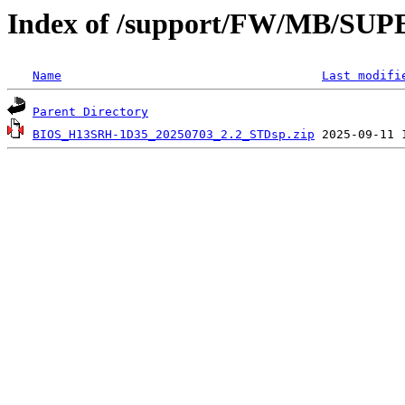
Index of /support/FW/MB/S
Name
Last modifi
Parent Directory
BIOS_H13SRH-1D35_20250703_2.2_STDsp.zip