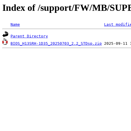
Index of /support/FW/MB/S
Name
Last modifi
Parent Directory
BIOS_H13SRH-1D35_20250703_2.2_STDsp.zip