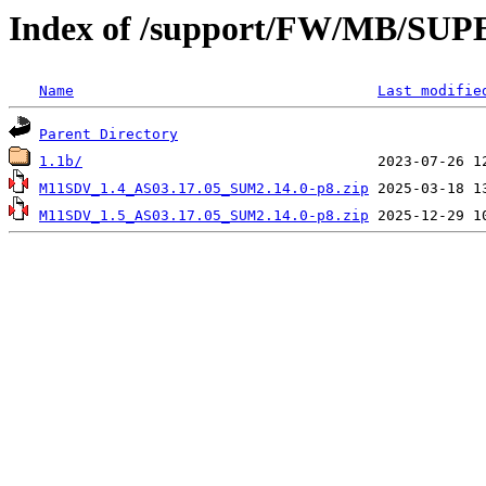
Index of /support/FW/MB/S
Name
Last modifie
Parent Directory
1.1b/
M11SDV_1.4_AS03.17.05_SUM2.14.0-p8.zip
M11SDV_1.5_AS03.17.05_SUM2.14.0-p8.zip