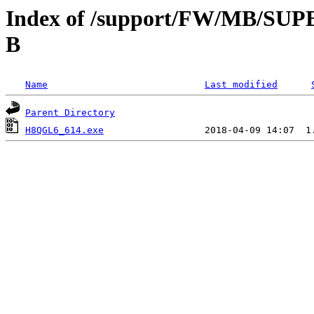
Index of /support/FW/MB/S
B
Name
Last modified
Parent Directory
H8QGL6_614.exe