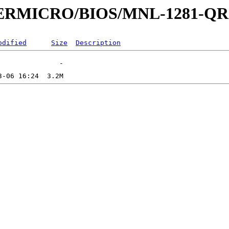
UPERMICRO/BIOS/MNL-1281-QR
odified
Size
Description