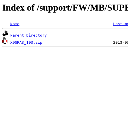
Index of /support/FW/MB/S
Name
Last m
Parent Directory
X9SRA3_103.zip