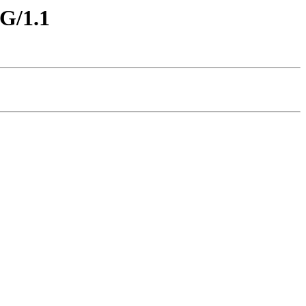
G/1.1