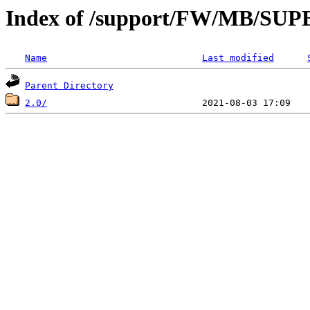
Index of /support/FW/MB/S
Name
Last modified
Parent Directory
2.0/