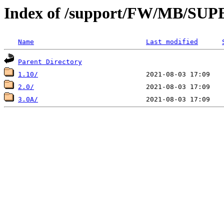
Index of /support/FW/MB/S
Name
Last modified
Parent Directory
1.10/
2.0/
3.0A/