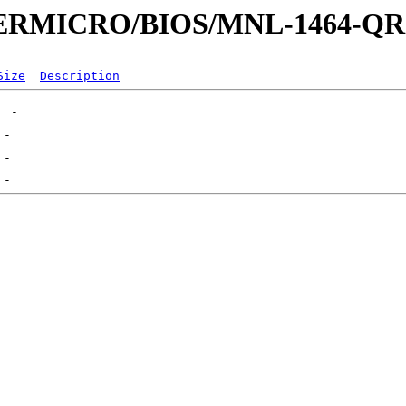
UPERMICRO/BIOS/MNL-1464-Q
Size
Description