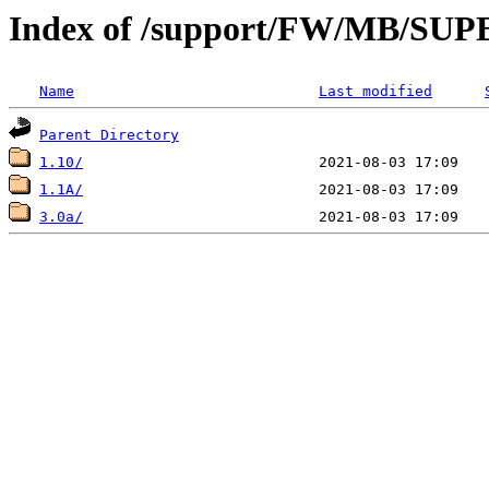
Index of /support/FW/MB/S
Name
Last modified
Parent Directory
1.10/
1.1A/
3.0a/