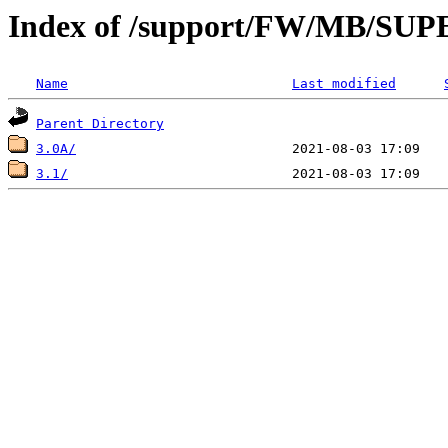
Index of /support/FW/MB/S
Name
Last modified
Parent Directory
3.0A/
3.1/