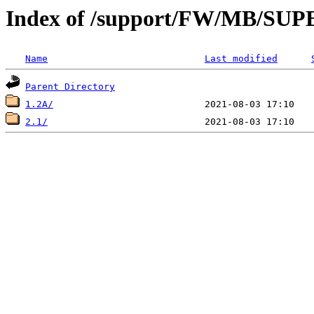
Index of /support/FW/MB/S
Name
Last modified
Parent Directory
1.2A/
2.1/