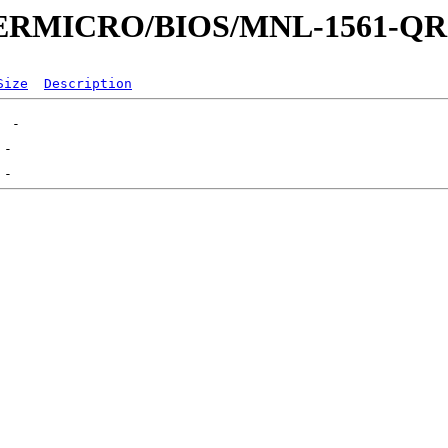
UPERMICRO/BIOS/MNL-1561-Q
Size
Description