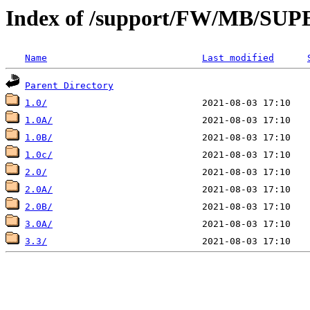
Index of /support/FW/MB/S
Name
Last modified
Parent Directory
1.0/
1.0A/
1.0B/
1.0c/
2.0/
2.0A/
2.0B/
3.0A/
3.3/