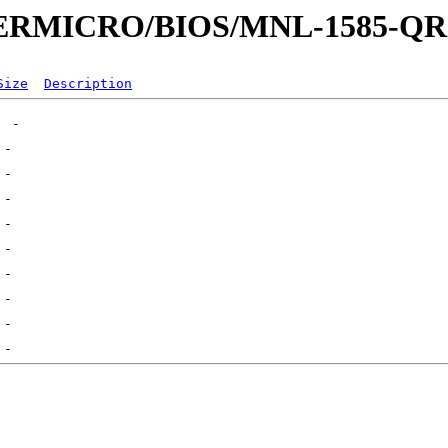
UPERMICRO/BIOS/MNL-1585-Q
Size
Description