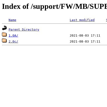
Index of /support/FW/MB/S
Name
Last modified
Parent Directory
1.0A/
2.0c/