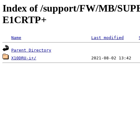
Index of /support/FW/MB/S
E1CRTP+
Name
Last modified
Parent Directory
X10DRU-i+/