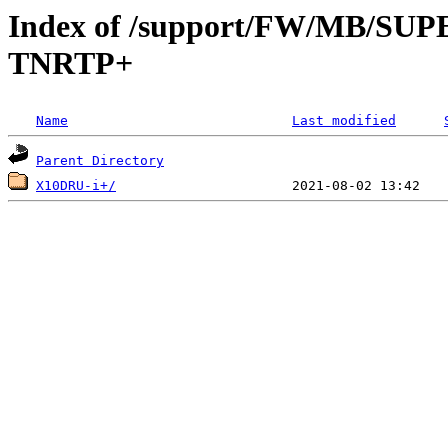
Index of /support/FW/MB/S
TNRTP+
Name
Last modified
Parent Directory
X10DRU-i+/