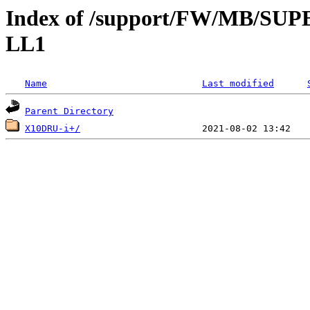
Index of /support/FW/MB/S
LL1
Name
Last modified
Parent Directory
X10DRU-i+/