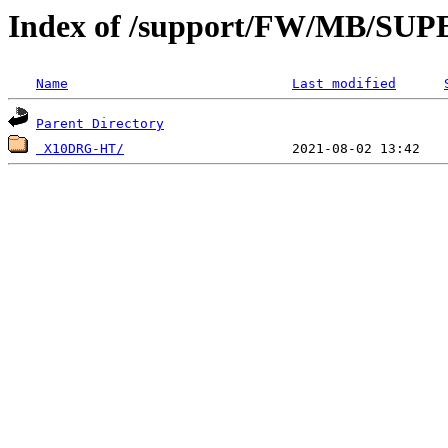
Index of /support/FW/MB/S
Name
Last modified
Parent Directory
 X10DRG-HT/