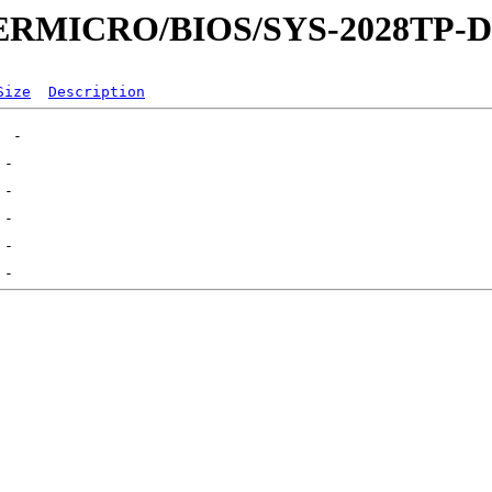
UPERMICRO/BIOS/SYS-2028TP-
Size
Description