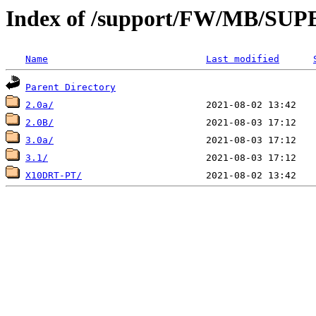
Index of /support/FW/MB/S
Name
Last modified
Parent Directory
2.0a/
2.0B/
3.0a/
3.1/
X10DRT-PT/