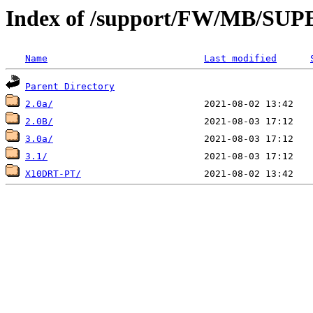
Index of /support/FW/MB/S
Name
Last modified
Parent Directory
2.0a/
2.0B/
3.0a/
3.1/
X10DRT-PT/