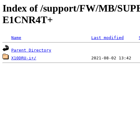
Index of /support/FW/MB/S
E1CNR4T+
Name
Last modified
Parent Directory
X10DRU-i+/