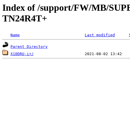
Index of /support/FW/MB/S
TN24R4T+
Name
Last modified
Parent Directory
X10DRU-i+/