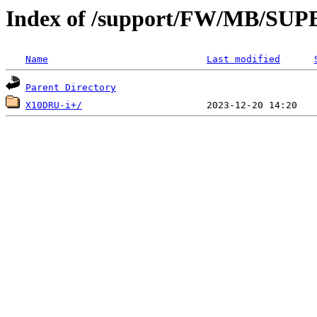
Index of /support/FW/MB/S
Name
Last modified
Parent Directory
X10DRU-i+/