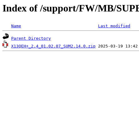
Index of /support/FW/MB/S
Name
Last modified
Parent Directory
X13QEH+_2.4_01.02.07_SUM2.14.0.zip