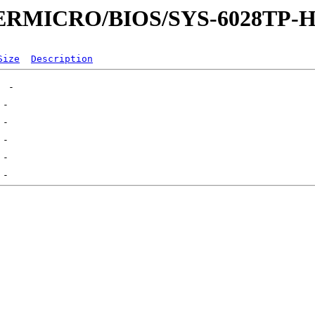
UPERMICRO/BIOS/SYS-6028TP-
Size
Description