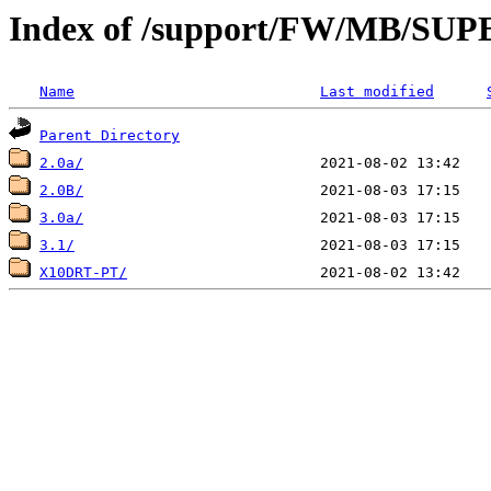
Index of /support/FW/MB/S
Name
Last modified
Parent Directory
2.0a/
2.0B/
3.0a/
3.1/
X10DRT-PT/